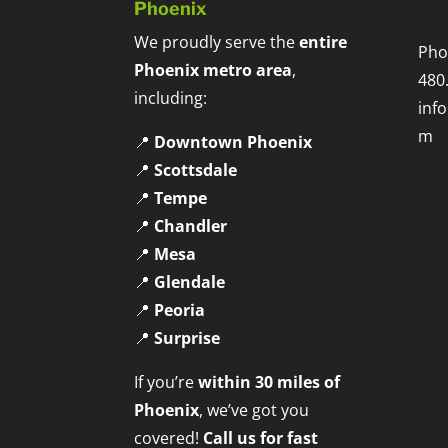
Phoenix
We proudly serve the
entire
Pho
Phoenix metro area
,
480
including:
inf
m
📍
Downtown Phoenix
📍
Scottsdale
📍
Tempe
📍
Chandler
📍
Mesa
📍
Glendale
📍
Peoria
📍
Surprise
If you’re
within 30 miles of
Phoenix
, we’ve got you
covered!
Call us for fast