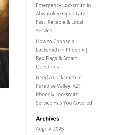
Emergency Locksmith in
Ahwatukee Open Late |
Fast, Reliable & Local
Service
How to Choose a
Locksmith in Phoenix |
Red Flags & Smart
Questions
Need a Locksmith in
Paradise Valley, AZ?
Phoenix Locksmith
Service Has You Covered
Archives
August 2025