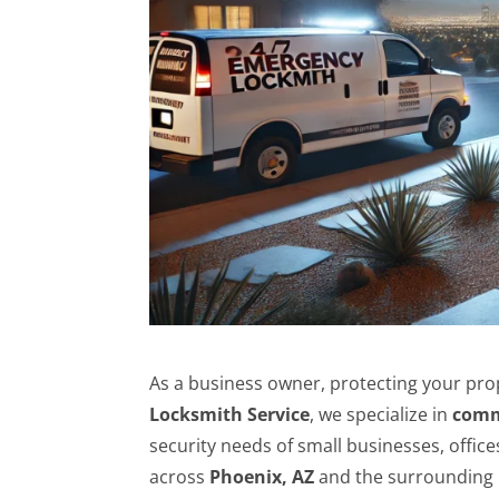
As a business owner, protecting your prop
Locksmith Service
, we specialize in
comm
security needs of small businesses, office
across
Phoenix, AZ
and the surrounding 