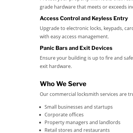
grade hardware that meets or exceeds in
Access Control and Keyless Entry
Upgrade to electronic locks, keypads, ca
with easy access management.
Panic Bars and Exit Devices
Ensure your building is up to fire and sa
exit hardware.
Who We Serve
Our commercial locksmith services are tr
Small businesses and startups
Corporate offices
Property managers and landlords
Retail stores and restaurants