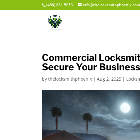
(480) 881-5053
info@thelocksmithphoenix.co
Commercial Locksmith
Secure Your Business
by
thelocksmithphoenix
|
Aug 2, 2025
|
Locks