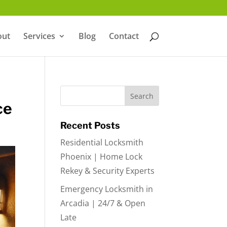
out
Services
Blog
Contact
ce
Recent Posts
Residential Locksmith
Phoenix | Home Lock
Rekey & Security Experts
Emergency Locksmith in
Arcadia | 24/7 & Open
Late