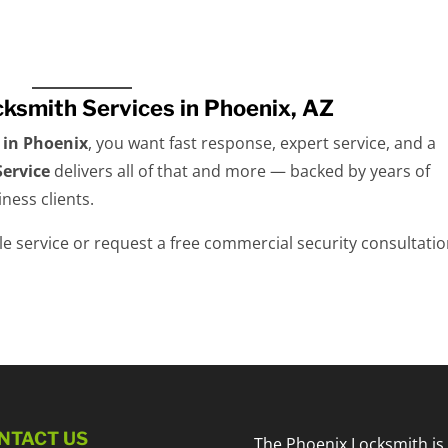
cksmith Services in Phoenix, AZ
 in Phoenix
, you want fast response, expert service, and a
ervice
delivers all of that and more — backed by years of
ness clients.
e service or request a free commercial security consultatio
NTACT US
The Phoenix Locksmith is