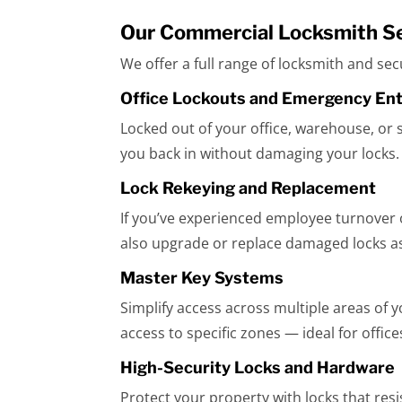
Our Commercial Locksmith S
We offer a full range of locksmith and se
Office Lockouts and Emergency En
Locked out of your office, warehouse, or 
you back in without damaging your locks.
Lock Rekeying and Replacement
If you’ve experienced employee turnover o
also upgrade or replace damaged locks a
Master Key Systems
Simplify access across multiple areas of 
access to specific zones — ideal for office
High-Security Locks and Hardware
Protect your property with locks that resis