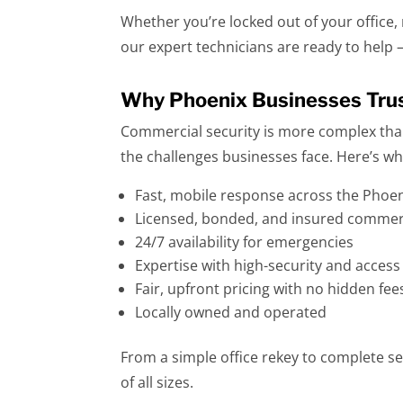
Whether you’re locked out of your office,
our expert technicians are ready to help 
Why Phoenix Businesses Trus
Commercial security is more complex tha
the challenges businesses face. Here’s 
Fast, mobile response across the Phoe
Licensed, bonded, and insured commerc
24/7 availability for emergencies
Expertise with high-security and acces
Fair, upfront pricing with no hidden fee
Locally owned and operated
From a simple office rekey to complete se
of all sizes.