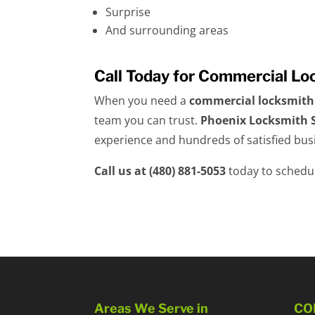
Surprise
And surrounding areas
Call Today for Commercial Lo
When you need a
commercial locksmith
team you can trust.
Phoenix Locksmith S
experience and hundreds of satisfied busi
Call us at (480) 881-5053
today to schedul
Areas We Serve in
CO