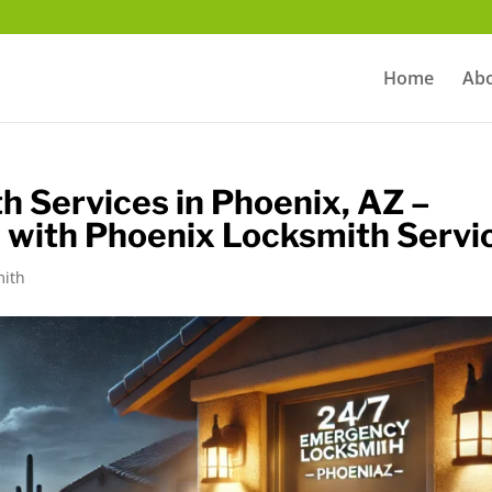
m
Home
Ab
 Services in Phoenix, AZ –
 with Phoenix Locksmith Servi
mith