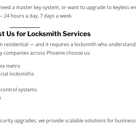
 need a master key system, or want to upgrade to keyless en
— 24 hours a day, 7 days a week.
t Us for Locksmith Services
n residential — and it requires a locksmith who understand
why companies across Phoenix choose us:
nix metro
ial locksmiths
s control systems
s
curity upgrades, we provide scalable solutions for busines