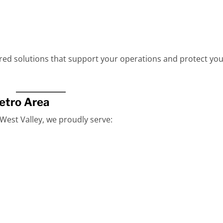
ored solutions that support your operations and protect yo
etro Area
est Valley, we proudly serve: