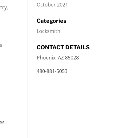
October 2021
try,
Categories
Locksmith
s
CONTACT DETAILS
Phoenix, AZ 85028
480-881-5053
ses