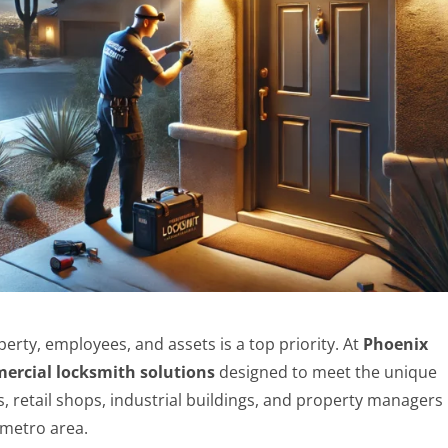
erty, employees, and assets is a top priority. At
Phoenix
ercial locksmith solutions
designed to meet the unique
s, retail shops, industrial buildings, and property managers
metro area.