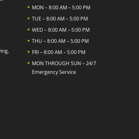
MON – 8:00 AM – 5:00 PM
TUE – 8:00 AM – 5:00 PM
WED – 8:00 AM – 5:00 PM
THU – 8:00 AM – 5:00 PM
ing,
FRI – 8:00 AM – 5:00 PM
MON THROUGH SUN – 24/7
Emergency Service