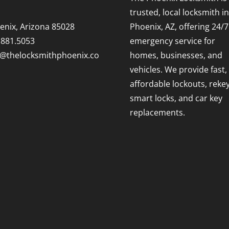
trusted, local locksmith in
enix, Arizona 85028
Phoenix, AZ, offering 24/7
.881.5053
emergency service for
o@thelocksmithphoenix.co
homes, businesses, and
vehicles. We provide fast,
affordable lockouts, rekey
smart locks, and car key
replacements.