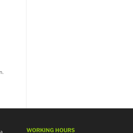
n.
WORKING HOURS
 a