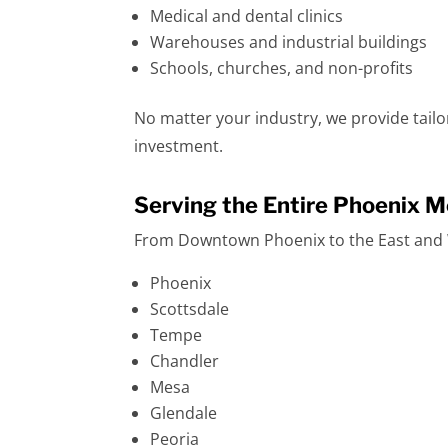
Medical and dental clinics
Warehouses and industrial buildings
Schools, churches, and non-profits
No matter your industry, we provide tail
investment.
Serving the Entire Phoenix M
From Downtown Phoenix to the East and W
Phoenix
Scottsdale
Tempe
Chandler
Mesa
Glendale
Peoria