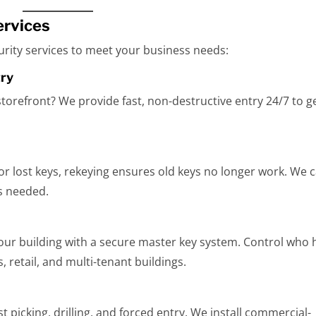
ervices
curity services to meet your business needs:
try
storefront? We provide fast, non-destructive entry 24/7 to g
r lost keys, rekeying ensures old keys no longer work. We 
s needed.
your building with a secure master key system. Control who 
s, retail, and multi-tenant buildings.
t picking, drilling, and forced entry. We install commercial-