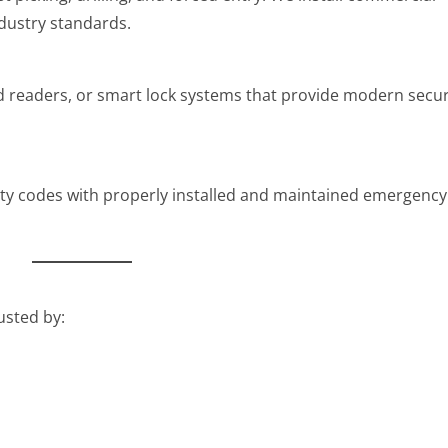
dustry standards.
rd readers, or smart lock systems that provide modern secur
fety codes with properly installed and maintained emergency
usted by: